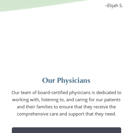
–Elijah S.
Our Physicians
Our team of board-certified physicians is dedicated to
working with, listening to, and caring for our patients
and their families to ensure that they receive the
comprehensive care and support that they need.