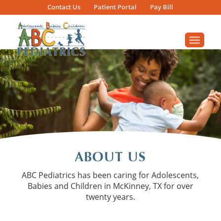
Contact
Us
Patient
Portal
Pay Bill
ABOUT US
ABC Pediatrics has been caring for Adolescents,
Babies and Children in McKinney, TX for over
twenty years.