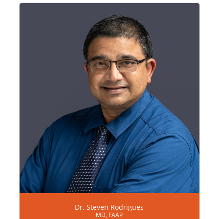
Dr. Steven Rodrigues
MD, FAAP