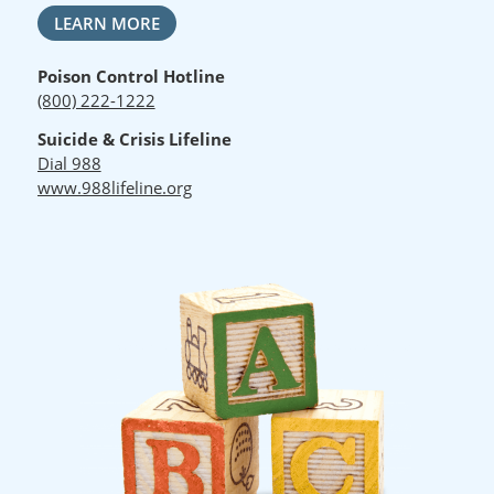
LEARN MORE
Poison Control Hotline
(800) 222-1222
Suicide & Crisis Lifeline
Dial 988
www.988lifeline.org