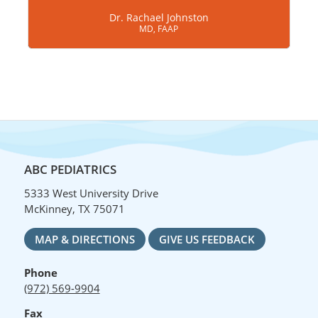
Dr. Rachael Johnston
MD, FAAP
ABC PEDIATRICS
5333 West University Drive
McKinney, TX 75071
MAP & DIRECTIONS
GIVE US FEEDBACK
Phone
(972) 569-9904
Fax