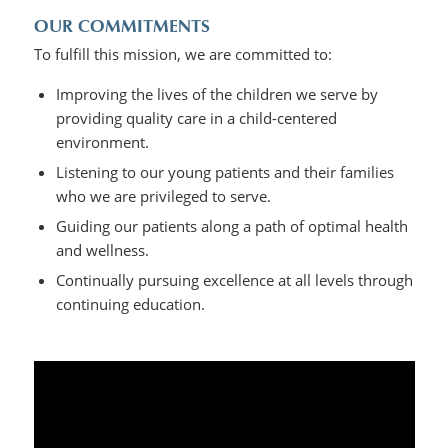
OUR COMMITMENTS
To fulfill this mission, we are committed to:
Improving the lives of the children we serve by
providing quality care in a child-centered
environment.
Listening to our young patients and their families
who we are privileged to serve.
Guiding our patients along a path of optimal health
and wellness.
Continually pursuing excellence at all levels through
continuing education.