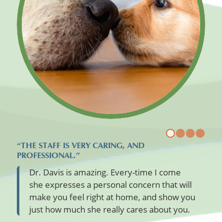
“THE STAFF IS VERY CARING, AND
PROFESSIONAL.”
Dr. Davis is amazing. Every-time I come
she expresses a personal concern that will
make you feel right at home, and show you
just how much she really cares about you.