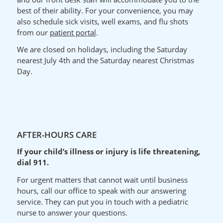
best of their ability.
For your
convenience
, you may
also schedule sick visits, well exams, and flu shots
from our
patient portal
.
We are closed on holidays, including the Saturday
nearest July 4th and the Saturday nearest Christmas
Day.
AFTER-HOURS CARE
If your child’s illness or injury is life threatening,
dial 911.
For urgent matters that cannot wait until business
hours, call our office to speak with our answering
service. They can put you in touch with a pediatric
nurse to answer your questions.