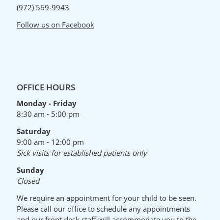
(972) 569-9943
Follow us on Facebook
OFFICE HOURS
Monday - Friday
8:30 am - 5:00 pm
Saturday
9:00 am - 12:00 pm
Sick visits for established patients only
Sunday
Closed
We require an appointment for your child to be seen.
Please call our office to schedule any appointments
and our front desk staff will accommodate you to the