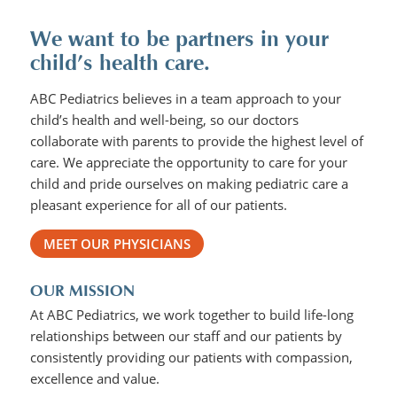
We want to be partners in your
child’s health care.
ABC Pediatrics believes in a team approach to your
child’s health and well-being, so our doctors
collaborate with parents to provide the highest level of
care. We appreciate the opportunity to care for your
child and pride ourselves on making pediatric care a
pleasant experience for all of our patients.
MEET OUR PHYSICIANS
OUR MISSION
At ABC Pediatrics, we work together to build life-long
relationships between our staff and our patients by
consistently providing our patients with compassion,
excellence and value.