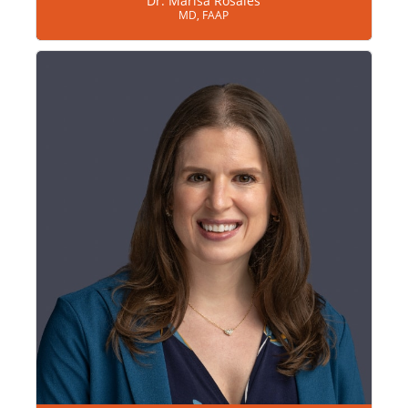
Dr. Marisa Rosales
MD, FAAP