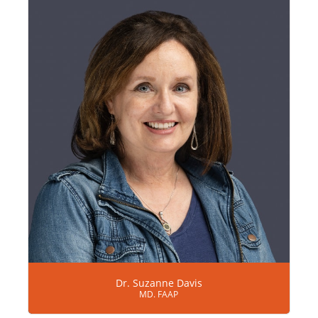
Dr. Suzanne Davis
MD. FAAP