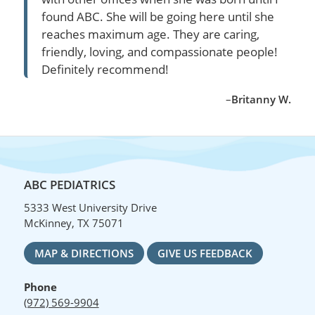
found ABC. She will be going here until she
reaches maximum age. They are caring,
friendly, loving, and compassionate people!
Definitely recommend!
–
Britanny W.
ABC PEDIATRICS
5333 West University Drive
McKinney, TX 75071
MAP & DIRECTIONS
GIVE US FEEDBACK
Phone
(972) 569-9904