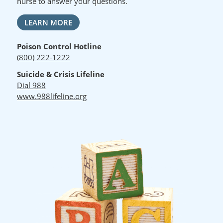
nurse to answer your questions.
LEARN MORE
Poison Control Hotline
(800) 222-1222
Suicide & Crisis Lifeline
Dial 988
www.988lifeline.org