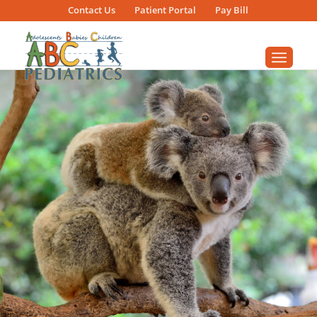
Contact
Us
Patient
Portal
Pay Bill