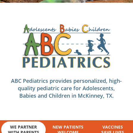
ABC Pediatrics provides personalized, high-
quality pediatric care for Adolescents,
Babies and Children in McKinney, TX.
WE PARTNER
NEW PATIENTS
VACCINES
WITH PARENTS
WELCOME
SAVE LIVES