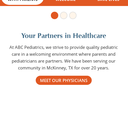
Your Partners in Healthcare
At ABC Pediatrics, we strive to provide quality pediatric
care in a welcoming environment where parents and
pediatricians are partners. We have been serving our
community in McKinney, TX for over 20 years.
MEET OUR PHYSICIANS