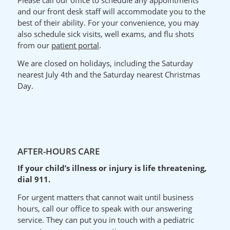
Please call our office to schedule any appointments
and our front desk staff will accommodate you to the
best of their ability.
For your
convenience
, you may
also schedule sick visits, well exams, and flu shots
from our
patient portal
.
We are closed on holidays, including the Saturday
nearest July 4th and the Saturday nearest Christmas
Day.
AFTER-HOURS CARE
If your child’s illness or injury is life threatening,
dial 911.
For urgent matters that cannot wait until business
hours, call our office to speak with our answering
service. They can put you in touch with a pediatric