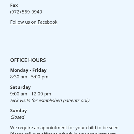
Fax
(972) 569-9943
Follow us on Facebook
OFFICE HOURS
Monday - Friday
8:30 am - 5:00 pm
Saturday
9:00 am - 12:00 pm
Sick visits for established patients only
Sunday
Closed
We require an appointment for your child to be seen.