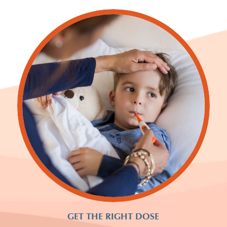
GET THE RIGHT DOSE