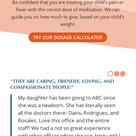
Be confident that you are treating your child’s pain or
fever with the correct dose of medication. We can
guide you on how much to give, based on your child’s
weight.
TRY OUR DOSAGE CALCULATOR
“THEY ARE CARING, FRIENDLY, LOVING, AND
COMPASSIONATE PEOPLE!”
My daughter has been going to ABC since
she was a newborn. She has literally seen
all the doctors there: Davis, Rodrigues, and
Rosales. Love this office and the entire
staff! We had a not so great experience
with other offices when she was born until I